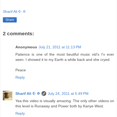
Sharif Ali ☪ ✡
Share
2 comments:
Anonymous
July 21, 2011 at 11:13 PM
Patience is one of the most beutiful music vid's I'v ever
seen. I showed it to my Earth a while back and she cryed.
Peace
Reply
Sharif Ali ☪ ✡
July 24, 2011 at 5:49 PM
Yea this video is visually amazing. The only other videos on
this level is Runaway and Power both by Kanye West.
Reply