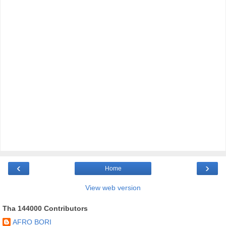
‹
›
Home
View web version
Tha 144000 Contributors
AFRO BORI