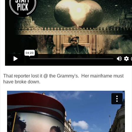
That reporter lost it @ the Grammy's. Her mainframe must
have broke down.