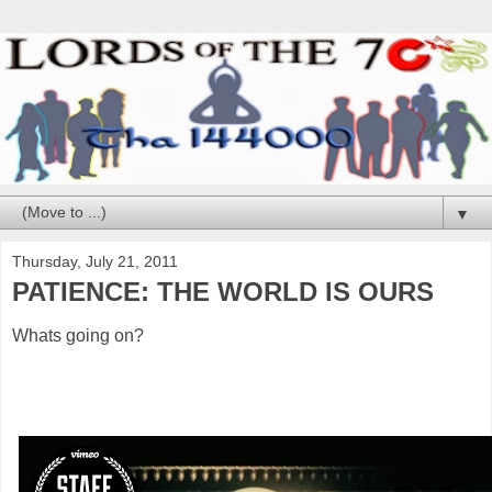
▼
Thursday, July 21, 2011
PATIENCE: THE WORLD IS OURS
Whats going on?