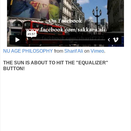
NU AGE PHILOSOPHY
from
Sharif Ali
on
Vimeo
.
THE SUN IS ABOUT TO HIT THE "EQUALIZER"
BUTTON!