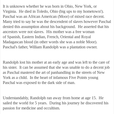
It is unknown whether he was born in Ohio, New York, or
Virginia. He died in Toledo, Ohio (big ups to my hometown!).
Paschal was an African American (Moor) of mixed race decent.
Many tried to say he was the descendent of slaves however Paschal
denied this assumption about his background. He asserted that his
ancestors were not slaves. His mother was a free woman
of
Spanish, Eastern Indian, French, Oriental and Royal
Madagascan blood (in other words she was a noble Moor).
Paschal's father, William Randolph was a plantation owner.
Randolph lost his mother at an early age and was left to the care of
his sister. It can be assumed that she was unable to do a decent job
as Paschal mastered the art of panhandling in the streets of New
York as a child. In the heart of infamous Five Points young
Paschal was exposed to the dark side of man.
Understandably, Randolph ran away from home at age 15. He
sailed the world for 5 years. During his journey he discovered his
passion for medicine and occultism.