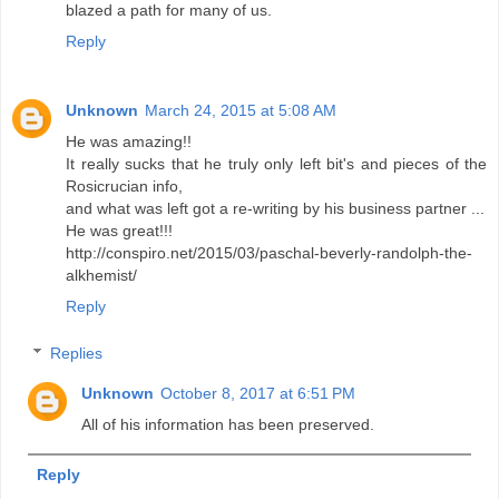
blazed a path for many of us.
Reply
Unknown
March 24, 2015 at 5:08 AM
He was amazing!!
It really sucks that he truly only left bit's and pieces of the
Rosicrucian info,
and what was left got a re-writing by his business partner ...
He was great!!!
http://conspiro.net/2015/03/paschal-beverly-randolph-the-
alkhemist/
Reply
Replies
Unknown
October 8, 2017 at 6:51 PM
All of his information has been preserved.
Reply