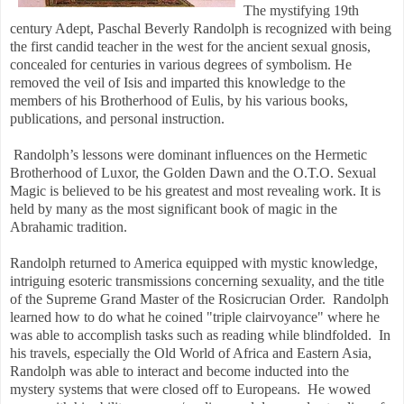
The mystifying 19th
century Adept, Paschal Beverly Randolph is recognized with being
the first candid teacher in the west for the ancient sexual gnosis,
concealed for centuries in various degrees of symbolism. He
removed the veil of Isis and imparted this knowledge to the
members of his Brotherhood of Eulis, by his various books,
publications, and personal instruction.
Randolph’s lessons were dominant influences on the Hermetic
Brotherhood of Luxor, the Golden Dawn and the O.T.O. Sexual
Magic is believed to be his greatest and most revealing work. It is
held by many as the most significant book of magic in the
Abrahamic tradition.
Randolph returned to America equipped with mystic knowledge,
intriguing esoteric transmissions concerning sexuality, and the title
of the Supreme Grand Master of the Rosicrucian Order. Randolph
learned how to do what he coined "triple clairvoyance" where he
was able to accomplish tasks such as reading while blindfolded. In
his travels, especially the Old World of Africa and Eastern Asia,
Randolph was able to interact and become inducted into the
mystery systems that were closed off to Europeans. He wowed