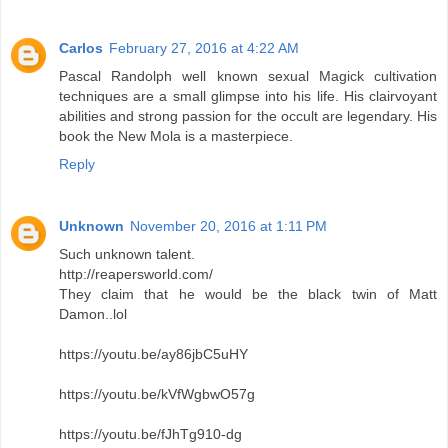
Carlos
February 27, 2016 at 4:22 AM
Pascal Randolph well known sexual Magick cultivation
techniques are a small glimpse into his life. His clairvoyant
abilities and strong passion for the occult are legendary. His
book the New Mola is a masterpiece.
Reply
Unknown
November 20, 2016 at 1:11 PM
Such unknown talent.
http://reapersworld.com/
They claim that he would be the black twin of Matt
Damon..lol
https://youtu.be/ay86jbC5uHY
https://youtu.be/kVfWgbwO57g
https://youtu.be/fJhTg910-dg