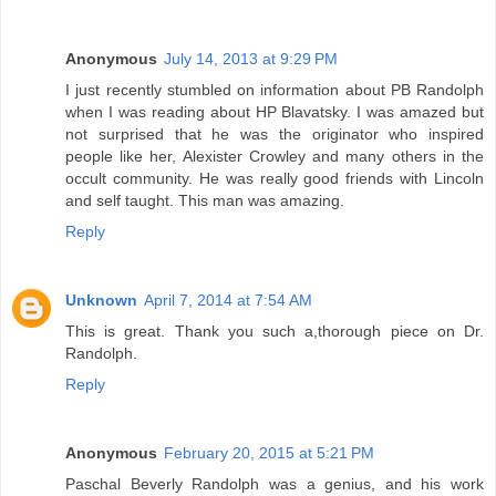
Anonymous
July 14, 2013 at 9:29 PM
I just recently stumbled on information about PB Randolph
when I was reading about HP Blavatsky. I was amazed but
not surprised that he was the originator who inspired
people like her, Alexister Crowley and many others in the
occult community. He was really good friends with Lincoln
and self taught. This man was amazing.
Reply
Unknown
April 7, 2014 at 7:54 AM
This is great. Thank you such a,thorough piece on Dr.
Randolph.
Reply
Anonymous
February 20, 2015 at 5:21 PM
Paschal Beverly Randolph was a genius, and his work