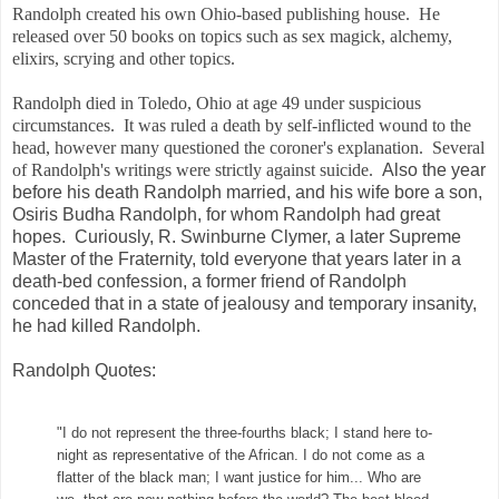
Randolph created his own
Ohio-based publishing house. He
released over 50 books on topics such as sex magick, alchemy,
elixirs, scrying and other topics.
Randolph died in Toledo, Ohio at age 49 under suspicious
circumstances. It was ruled a death by self-inflicted wound to the
head, however many questioned the coroner's explanation. Several
of Randolph's writings were strictly against suicide.
Also the year
before his death Randolph married, and his wife bore a son,
Osiris Budha Randolph, for whom Randolph had great
hopes.
Curiously, R. Swinburne Clymer, a later Supreme
Master of the Fraternity, told everyone that years later in a
death-bed confession, a former friend of Randolph
conceded that in a state of jealousy and temporary insanity,
he had killed Randolph.
Randolph Quotes:
"I do not represent the three-fourths black; I stand here to-
night as representative of the African. I do not come as a
flatter of the black man; I want justice for him... Who are