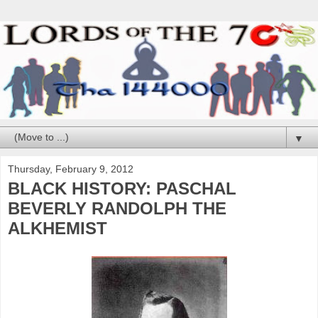
▼
Thursday, February 9, 2012
BLACK HISTORY: PASCHAL
BEVERLY RANDOLPH THE
ALKHEMIST