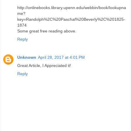
http://onlinebooks.library.upenn.edu/webbin/book/lookupna
me?
key=Randolph%2C%20Paschal%20Beverly%2C%201825-
1874
Some great free reading above.
Reply
Unknown
April 28, 2017 at 4:01 PM
Great Article, I Appreciated it!
Reply