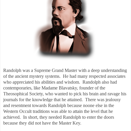
Randolph was a Supreme Grand Master with a deep understanding
of the ancient mystery systems. He had many respected associates
who appreciated his abilities and wisdom. Randolph also had
contemporaries, like
Madame Blavatsky, founder of the
Theosophical Society,
who wanted to pick his brain and ravage his
journals for the knowledge that he attained. There was jealousy
and resentment towards Randolph because noone else in the
Western Occult traditions was able to attain the level that he
achieved. In short, they needed Randolph to enter the doors
because they did not have the Master Key.