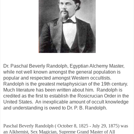
Dr. Paschal Beverly Randolph, Egyptian Alchemy Master,
while not well known amongst the general population is
popular and respected amongst Western occultists.
Randolph is the greatest metaphysician of the 19th century.
Much literature has been written about him. Randolph is
credited as the first to establish the Rosicrucian Order in the
United States. An inexplicable amount of occult knowledge
and understanding is owed to Dr. P. B. Randolph.
Paschal Beverly Randolph ( October 8, 1825 - July 29, 1875) was
an Alkhemist, Sex Magician, Supreme Grand Master of All