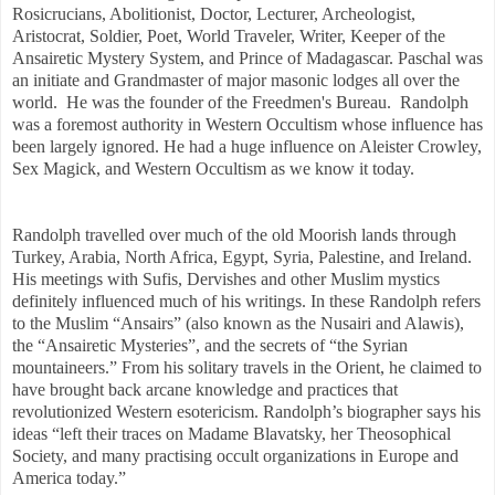
Rosicrucians, Abolitionist, Doctor, Lecturer, Archeologist,
Aristocrat, Soldier, Poet, World Traveler, Writer, Keeper of the
Ansairetic Mystery System, and Prince of Madagascar. Paschal was
an initiate and Grandmaster of major masonic lodges all over the
world. He was the founder of the Freedmen's Bureau. Randolph
was a foremost authority in Western Occultism whose influence has
been largely ignored. He had a huge influence on Aleister Crowley,
Sex Magick, and Western Occultism as we know it today.
Randolph travelled over much of the old Moorish lands through
Turkey, Arabia, North Africa, Egypt, Syria, Palestine, and Ireland.
His meetings with Sufis, Dervishes and other Muslim mystics
definitely influenced much of his writings. In these Randolph refers
to the Muslim “Ansairs” (also known as the Nusairi and Alawis),
the “Ansairetic Mysteries”, and the secrets of “the Syrian
mountaineers.” From his solitary travels in the Orient, he claimed to
have brought back arcane knowledge and practices that
revolutionized Western esotericism. Randolph’s biographer says his
ideas “left their traces on Madame Blavatsky, her Theosophical
Society, and many practising occult organizations in Europe and
America today.”