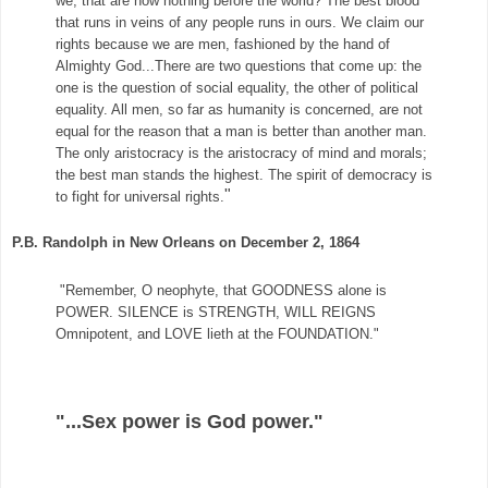
we, that are now nothing before the world? The best blood
that runs in veins of any people runs in ours. We claim our
rights because we are men, fashioned by the hand of
Almighty God...There are two questions that come up
: the
one is the question of social equality, the other of political
equality. All men, so far as humanity is concerned, are not
equal for the reason that a man is better than another man.
The only aristocracy is the aristocracy of mind and morals;
the best man stands the highest. The spirit of democracy is
"
to fight for universal rights.
P.B. Randolph in New Orleans on December 2, 1864
"Remember, O neophyte, that GOODNESS alone is
POWER. SILENCE is STRENGTH, WILL REIGNS
Omnipotent, and LOVE lieth at the FOUNDATION."
"...Sex power is God power."