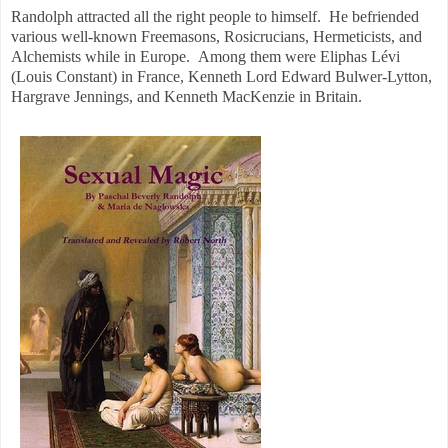
Randolph attracted all the right people to himself. He befriended
various well-known Freemasons, Rosicrucians, Hermeticists, and
Alchemists while in Europe. Among them were Eliphas Lévi
(Louis Constant) in France, Kenneth Lord Edward Bulwer-Lytton,
Hargrave Jennings, and Kenneth MacKenzie in Britain.