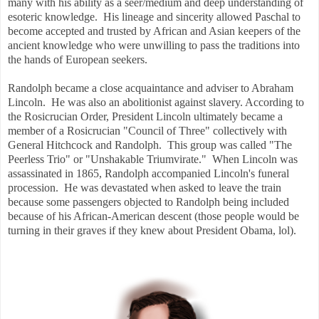
many with his ability as a seer/medium and deep understanding of
esoteric knowledge. His lineage and sincerity allowed Paschal to
become accepted and trusted by African and Asian keepers of the
ancient knowledge who were unwilling to pass the traditions into
the hands of European seekers.
Randolph became a close acquaintance and adviser to Abraham
Lincoln. He was also an abolitionist against slavery. According to
the Rosicrucian Order, President Lincoln ultimately became a
member of a Rosicrucian "Council of Three" collectively with
General Hitchcock and Randolph. This group was called "The
Peerless Trio" or "Unshakable Triumvirate." When Lincoln was
assassinated in 1865, Randolph accompanied Lincoln's funeral
procession. He was devastated when asked to leave the train
because some passengers objected to Randolph being included
because of his African-American descent (those people would be
turning in their graves if they knew about President Obama, lol).