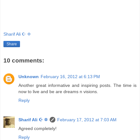
Sharif Ali ☪ ✡
Share
10 comments:
Unknown
February 16, 2012 at 6:13 PM
Another great informative and inspiring posts. The time is
now to live and be are dreams n visions.
Reply
Sharif Ali ☪ ✡
February 17, 2012 at 7:03 AM
Agreed completely!
Reply