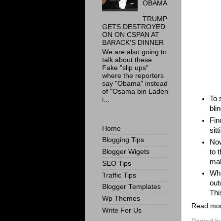
OBAMA
.
TRUMP
GETS DESTROYED
ON ON CSPAN AT
BARACK'S DINNER
We are also going to
talk about these
Fake "slip ups"
where the reporters
say "Obama" instead
of "Osama bin Laden
To 
i...
bli
Fin
Home
sitt
Blogging Tips
Now
to 
Blogger Wigets
mak
SEO Tips
Whe
Traffic Tips
out
Blogger Templates
Thi
Wp Themes
Read mo
Write For Us