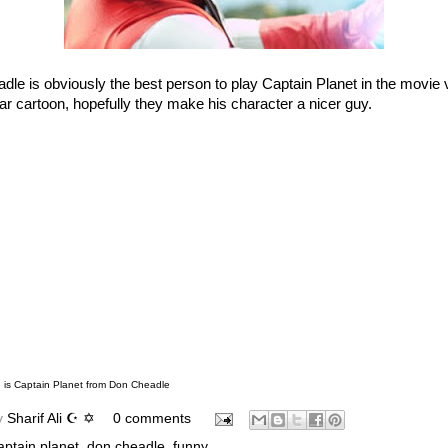
le is obviously the best person to play Captain Planet in the movie 
ar cartoon, hopefully they make his character a nicer guy.
is Captain Planet
from
Don Cheadle
y
Sharif Ali ☪ ✡
0 comments
aptain planet
,
don cheadle
,
funny