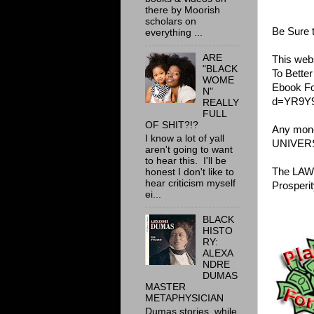
there by Moorish
scholars on
Be Sure 
everything ...
ARE
This webs
"BLACK
To Bette
WOME
Ebook Fo
N"
d=YR9Y
REALLY
FULL
OF SHIT?!?
Any money
I know a lot of yall
UNIVER
aren't going to want
to hear this. I'll be
The LAW 
honest I don't like to
hear criticism myself
Prosperit
ei...
BLACK
HISTO
RY:
ALEXA
NDRE
DUMAS
MASTER
METAPHYSICIAN
Dumas stories, while