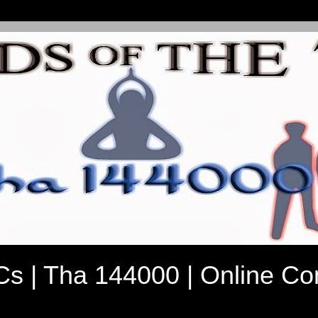
7Cs | Tha 144000 | Online C