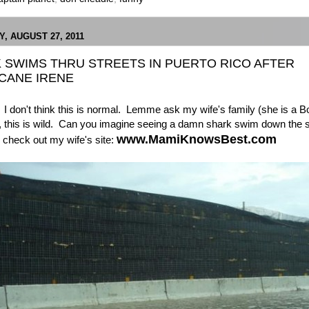
, AUGUST 27, 2011
 SWIMS THRU STREETS IN PUERTO RICO AFTER
CANE IRENE
I don't think this is normal. Lemme ask my wife's family (she is a B
, this is wild. Can you imagine seeing a damn shark swim down the s
www.MamiKnowsBest.com
 check out my wife's site: