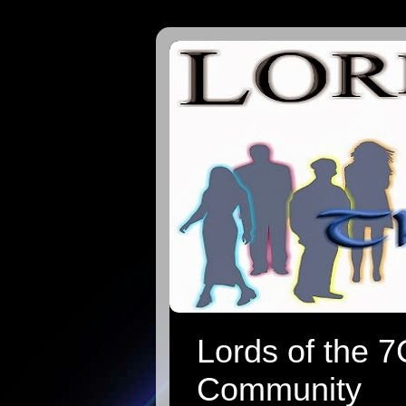
Lords of the 
Community