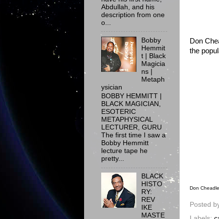
Abdullah, and his
description from one
o...
Bobby
Don Chead
Hemmit
the popul
t | Black
Magicia
ns |
Metaph
ysician
BOBBY HEMMITT |
BLACK MAGICIAN,
ESOTERIC
METAPHYSICAL
LECTURER, GURU
The first time I saw a
Bobby Hemmitt
lecture tape he
pretty...
BLACK
HISTO
Don Cheadle 
RY:
REV
Posted b
IKE
MASTE
Labels:
c