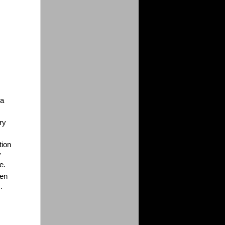
 a
ry
tion
y
e.
men
.