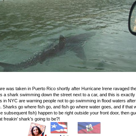
ure was taken in Puerto Rico shortly after Hurricane Irene ravaged the
’s a shark swimming down the street next to a car, and this is exactl
es in NYC are warning people not to go swimming in flood waters after
. Sharks go where fish go, and fish go where water goes, and if that 
e subsequent fish) happen to be right outside your front door, then g
t freakin’ shark’s going to be?!