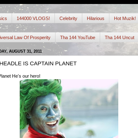
ics
144000 VLOGS!
Celebrity
Hilarious
Hot Muzik!
iversal Law Of Prosperity
Tha 144 YouTube
Tha 144 Uncut
Y, AUGUST 31, 2011
HEADLE IS CAPTAIN PLANET
lanet He's our hero!