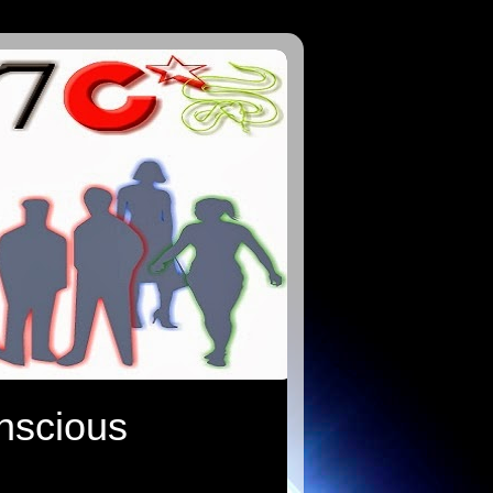
onscious