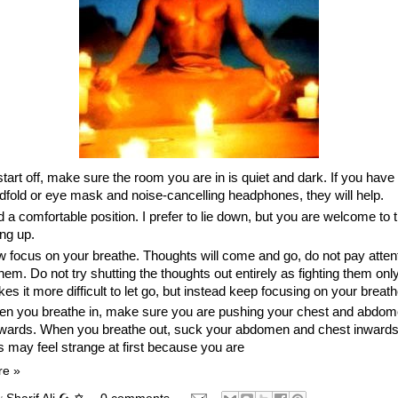
start off, make sure the room you are in is quiet and dark. If you have
ndfold or eye mask and noise-cancelling headphones, they will help.
d a comfortable position. I prefer to lie down, but you are welcome to t
ing up.
 focus on your breathe. Thoughts will come and go, do not pay atten
them. Do not try shutting the thoughts out entirely as fighting them onl
es it more difficult to let go, but instead keep focusing on your breath
n you breathe in, make sure you are pushing your chest and abdo
wards. When you breathe out, suck your abdomen and chest inwards
s may feel strange at first because you are
re »