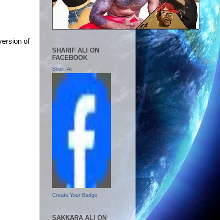
version of
SHARIF ALI ON
FACEBOOK
Sharif Ali
Create Your Badge
SAKKARA ALI ON