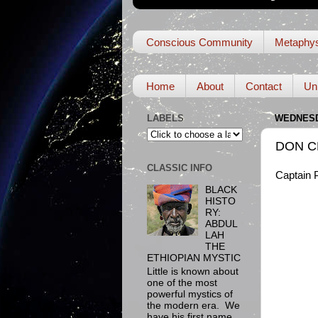
Conscious Community
Metaphys
Home
About
Contact
Un
LABELS
WEDNESDA
DON C
CLASSIC INFO
Captain P
BLACK
HISTO
RY:
ABDUL
LAH
THE
ETHIOPIAN MYSTIC
Little is known about
one of the most
powerful mystics of
the modern era. We
have his first name,