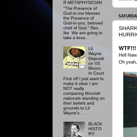
R METAPHYSICIAN
"The Presence of
God-in-me blesses
SATURDAY
the Presence of
God-in-you, beloved
SHARK
child of God." Rev.
Ike We are going to
HURRI
take a brea...
WTF!!!
Lil
Wayne
Hell Naw
Depositi
Oh yeah,
on VS
Moors
In Court
First off I just want to
make it clear I am
NOT really
comparing Moorish
nationals standing on
their beliefs and
grounds to Lil
Wayne's ...
BLACK
HISTO
RY: