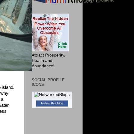
Attract Prosperity,
Health and
Abundance!
SOCIAL PROFILE
ICONS
 island.
y why
 a
Follow this blog
water
uess