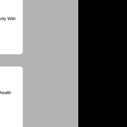
rity With
 health