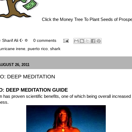
Click the Money Tree To Plant Seeds of Prospe
y
Sharif Ali ☪ ✡
0 comments
urricane irene
,
puerto rico
,
shark
AUGUST 26, 2011
O: DEEP MEDITATION
: DEEP MEDITATION GUIDE
n has proven scientific benefits, one of which being
overall increased
ness.