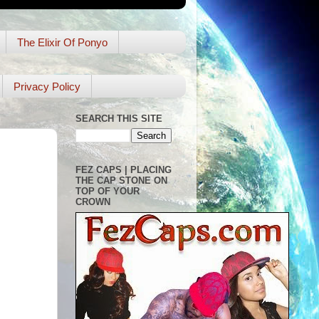
The Elixir Of Ponyo
Privacy Policy
SEARCH THIS SITE
FEZ CAPS | PLACING
THE CAP STONE ON
TOP OF YOUR
CROWN