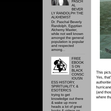
PASCH
AL
BEVER
LY RANDOLPH THE
ALKHEMIST
Dr. Paschal Beverly
Randolph, Egyptian
Alchemy Master,
while not well known
amongst the general
population is popular
and respected
among...
FREE
EBOOK
S ON
BLACK
This pict
CONSC
Yes, that
IOUSN
authoriti
ESS HISTORY,
SPIRITUALITY, &
hurricane
ESOTERICS
(and thos
trying to get
where tha
knowledge out there
& wake up more
heads a lot of great
books & videos on