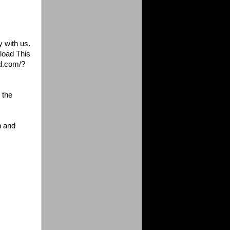
y with us
.
load This
d.com/?
 the
h and