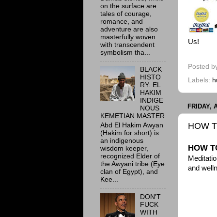
on the surface are
tales of courage,
romance, and
adventure are also
masterfully woven
Us!
with transcendent
symbolism tha...
Posted b
BLACK
HISTO
Labels:
h
RY: EL
HAKIM
INDIGE
FRIDAY, 
NOUS
KEMETIAN MASTER
HOW T
Abd El Hakim Awyan
(Hakim for short) is
an indigenous
HOW TO
wisdom keeper,
recognized Elder of
Meditatio
the Awyani tribe (Eye
and well
clan of Egypt), and
Kee...
DON'T
FUCK
WITH