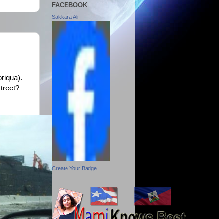
FACEBOOK
Sakkara Ali
oriqua).
treet?
Create Your Badge