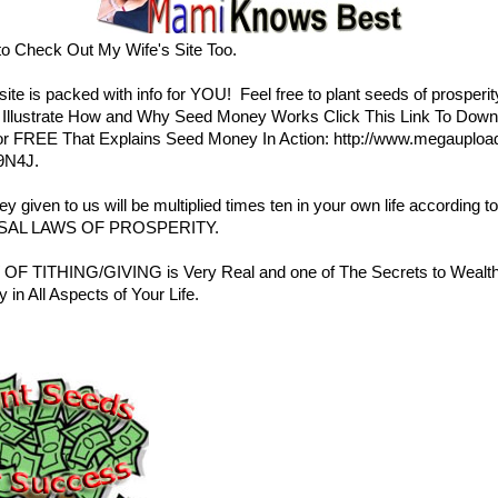
to Check Out My Wife's Site Too.
ite is packed with info for YOU! Feel free to
plant seeds of prosperit
r Illustrate How and Why Seed Money Works Click This Link To Down
r FREE That Explains Seed Money In Action:
http://www.megauploa
9N4J
.
 given to us will be multiplied times ten in your own life according to
SAL LAWS OF PROSPERITY
.
OF TITHING/GIVING is Very Real and one of The Secrets to Wealt
y in All Aspects of Your Life.