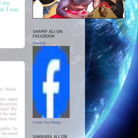
re my
d. I was
SHARIF ALI ON
FACEBOOK
Sharif Ali
on. Words
are, signal
ts secrets.
priate! My
f the soul
lean slate,
Create Your Badge
epathy. So
f the mind.
SAKKARA ALI ON