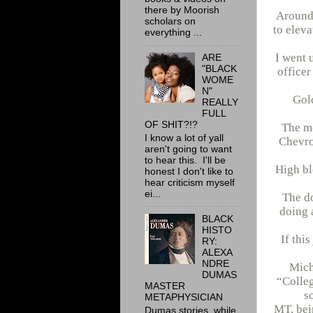
there by Moorish
Around 
scholars on
to eleva
everything ...
I went 
ARE
"BLACK
officer
WOME
N"
Gold
REALLY
FULL
OF SHIT?!?
The mo
I know a lot of yall
Chevro
aren't going to want
to hear this. I'll be
High bl
honest I don't like to
hear criticism myself
ei...
The do
doing 
BLACK
HISTO
If thi
RY:
ALEXA
NDRE
Mich
DUMAS
“Colleg
MASTER
s
METAPHYSICIAN
MT, bei
Dumas stories, while