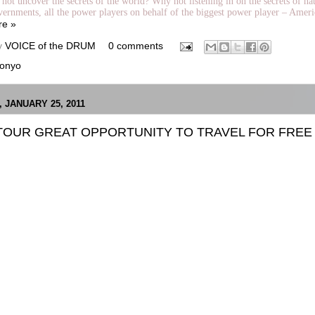
not uncover the secrets of the world? Why not listening in on the secrets of nat
vernments, all the power players on behalf of the biggest power player – Ameri
re »
y
VOICE of the DRUM
0 comments
onyo
 JANUARY 25, 2011
TOUR GREAT OPPORTUNITY TO TRAVEL FOR FREE