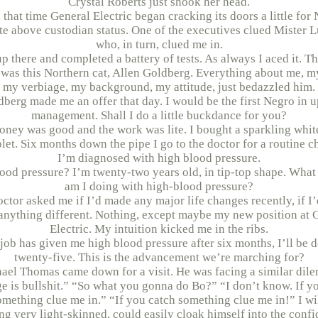
Crystal Roberts just shook her head.
that time General Electric began cracking its doors a little for
te above custodian status. One of the executives clued Mister 
who, in turn, clued me in.
up there and completed a battery of tests. As always I aced it. Th
 was this Northern cat, Allen Goldberg. Everything about me, m
my verbiage, my background, my attitude, just bedazzled him.
berg made me an offer that day. I would be the first Negro in 
management. Shall I do a little buckdance for you?
ney was good and the work was lite. I bought a sparkling whi
let. Six months down the pipe I go to the doctor for a routine c
I’m diagnosed with high blood pressure.
ood pressure? I’m twenty-two years old, in tip-top shape. What 
am I doing with high-blood pressure?
ctor asked me if I’d made any major life changes recently, if I
anything different. Nothing, except maybe my new position at 
Electric. My intuition kicked me in the ribs.
s job has given me high blood pressure after six months, I’ll be 
twenty-five. This is the advancement we’re marching for?
ael Thomas came down for a visit. He was facing a similar dil
e is bullshit.” “So what you gonna do Bo?” “I don’t know. If y
omething clue me in.” “If you catch something clue me in!” I wil
ng very light-skinned, could easily cloak himself into the confi