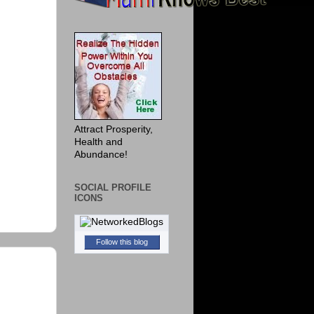
Attract Prosperity,
Health and
Abundance!
SOCIAL PROFILE
ICONS
Follow this blog