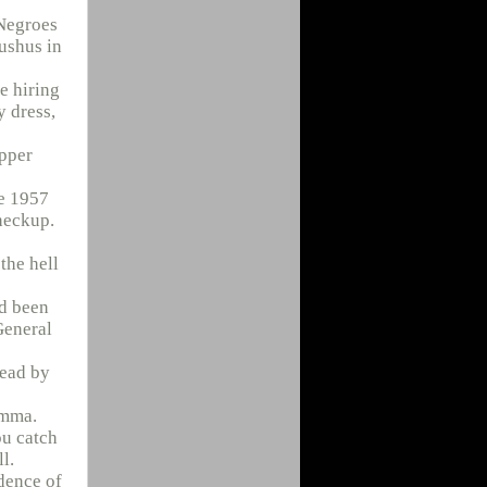
 Negroes
Lushus in
e hiring
y dress,
upper
te 1957
heckup.
the hell
’d been
General
dead by
emma.
ou catch
l.
dence of