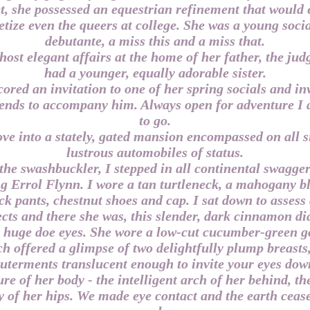
t, she possessed an equestrian refinement that would 
tize even the queers at college. She was a young social
debutante, a miss this and a miss that.
host elegant affairs at the home of her father, the jud
had a younger, equally adorable sister.
cored an invitation to one of her spring socials and in
iends to accompany him. Always open for adventure I 
to go.
ve into a stately, gated mansion encompassed on all s
lustrous automobiles of status.
the swashbuckler, I stepped in all continental swagger,
g Errol Flynn. I wore a tan turtleneck, a mahogany bl
ck pants, chestnut shoes and cap. I sat down to assess
cts and there she was, this slender, dark cinnamon 
 huge doe eyes. She wore a low-cut cucumber-green 
h offered a glimpse of two delightfully plump breasts
uterments translucent enough to invite your eyes dow
re of her body - the intelligent arch of her behind, th
 of her hips. We made eye contact and the earth ceas