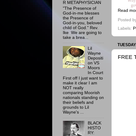
Why 
R METAPHYSICIAN
go
"The Presence of
Read mo
God-in-me blesses
the Presence of
Posted b
God-in-you, beloved
child of God." Rev.
Labels:
P
Ike We are going to
take a brea...
TUESDAY,
Lil
Wayne
FREE 
Depositi
on VS
Moors
In Court
First off I just want to
make it clear I am
NOT really
comparing Moorish
nationals standing on
their beliefs and
grounds to Lil
Wayne's ...
BLACK
HISTO
RY: