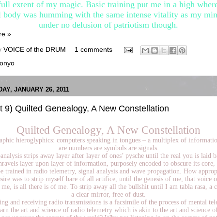
full extent of my magic. Basic training put me in a high whe
l body was humming with the same intense vitality as my min
under no delusion of patriotism though.
re »
y
VOICE of the DRUM
1 comments
onyo
Y, JANUARY 26, 2011
t 9) Quilted Genealogy, A New Constellation
Quilted Genealogy, A New Constellation
aphic hieroglyphics: computers speaking in tongues – a multiplex of informati
are numbers are symbols are signals.
nalysis strips away layer after layer of ones’ pysche until the real you is laid b
nravels layer upon layer of information, purposely encoded to obscure its core, i
e trained in radio telemetry, signal analysis and wave propagation. How appro
esire was to strip myself bare of all artifice, until the genesis of me, that voice o
 me, is all there is of me. To strip away all the bullshit until I am tabla rasa, a c
a clear mirror, free of dust.
ng and receiving radio transmissions is a facsimile of the process of mental tel
arn the art and science of radio telemetry which is akin to the art and science o