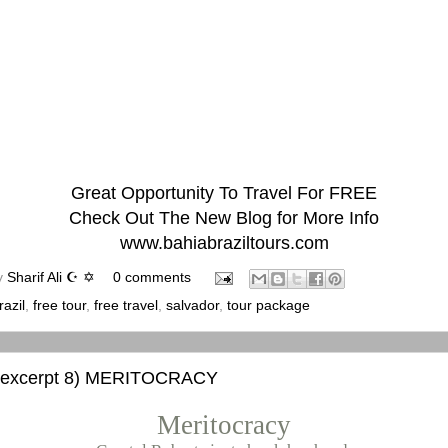
Great Opportunity To Travel For FREE
Check Out The New Blog for More Info
www.bahiabraziltours.com
y
Sharif Ali ☪ ✡
0 comments
razil
,
free tour
,
free travel
,
salvador
,
tour package
 excerpt 8) MERITOCRACY
Meritocracy