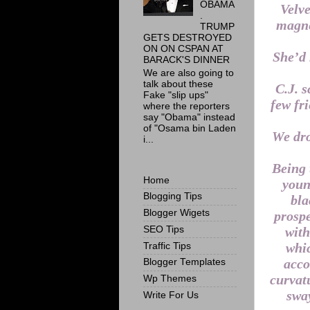
OBAMA
Velve
.
magne
TRUMP
GETS DESTROYED
ON ON CSPAN AT
She’d 
BARACK'S DINNER
We are also going to
talk about these
C.J. s
Fake "slip ups"
few fr
where the reporters
say "Obama" instead
of "Osama bin Laden
We dro
i...
Being 
Home
youn
Blogging Tips
bla
Blogger Wigets
prospe
SEO Tips
with
whic
Traffic Tips
acco
Blogger Templates
curvatu
Wp Themes
sway
Write For Us