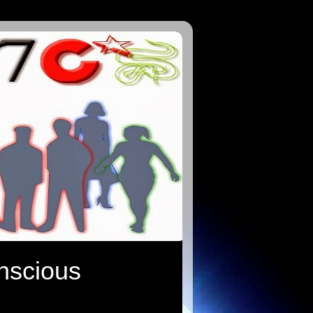
onscious