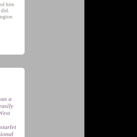
red him
 did.
ington
was a
easily
 West
starlet
tional