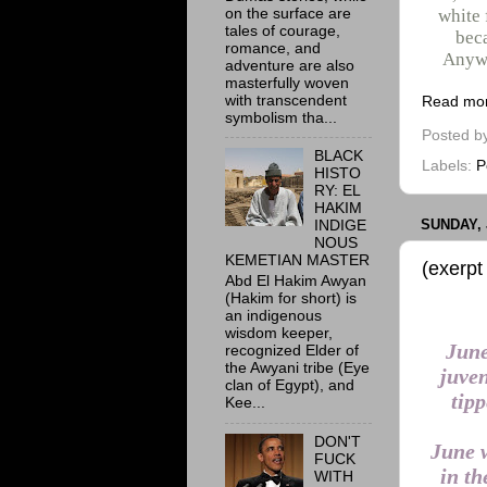
white 
on the surface are
tales of courage,
beca
romance, and
Anywa
adventure are also
masterfully woven
with transcendent
Read mo
symbolism tha...
Posted b
BLACK
Labels:
P
HISTO
RY: EL
HAKIM
SUNDAY, 
INDIGE
NOUS
KEMETIAN MASTER
(exerpt 
Abd El Hakim Awyan
(Hakim for short) is
an indigenous
wisdom keeper,
June
recognized Elder of
the Awyani tribe (Eye
juven
clan of Egypt), and
tipp
Kee...
DON'T
June w
FUCK
in th
WITH