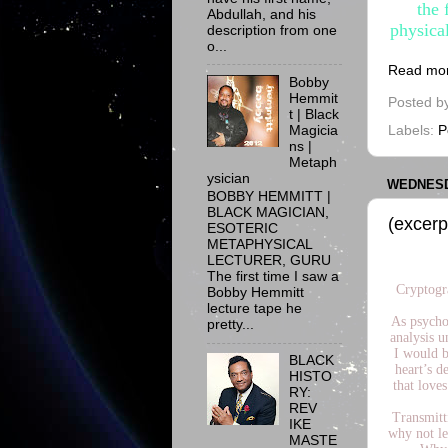
the 
Abdullah, and his
physica
description from one
o...
Read mo
Bobby
Hemmit
Posted b
t | Black
Magicia
Labels:
P
ns |
Metaph
ysician
WEDNESDA
BOBBY HEMMITT |
BLACK MAGICIAN,
(excerp
ESOTERIC
METAPHYSICAL
LECTURER, GURU
The first time I saw a
Cryptogr
Bobby Hemmitt
lecture tape he
As psychoa
pretty...
analysis u
I would b
BLACK
heart’s d
HISTO
that loves
RY:
REV
Transmitti
IKE
why not le
MASTE