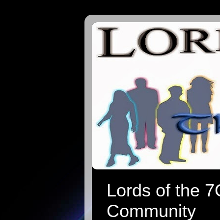
Lords of the 
Community