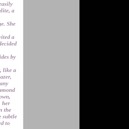
easily
ite, a
ge. She
vited a
decided
ides by
 like a
azer,
 any
diamond
gown,
, her
n the
e subtle
ed to