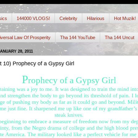
ics
144000 VLOGS!
Celebrity
Hilarious
Hot Muzik!
iversal Law Of Prosperity
Tha 144 YouTube
Tha 144 Uncut
JANUARY 28, 2011
t 10) Prophecy of a Gypsy Girl
P
rophecy of a Gypsy Girl
raining was a joy to me. It was designed to train the mind int
and strengthen the body to go beyond its threshold of pain. I l
ge of pushing my body as far as it could go and beyond. Milit
 me just fine. It sharpened me up like one of my grandfather’s
steak knives.
beginning to embrace a measure of freedom now from my de
inty, from the Negro drama of college and the high blood pre
te America. The military looked like a perfect vehicle for me