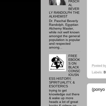
PASCH
AL
BEVER
LY RANDOLPH THE
ALKHEMIST
Dr. Paschal Beverly
Randolph, Egyptian
Alchemy Master,
while not well known
amongst the general
population is popular
and respected
among...
FREE
EBOOK
S ON
Posted b
BLACK
CONSC
Labels:
B
IOUSN
ESS HISTORY,
SPIRITUALITY, &
ESOTERICS
(ponyo
trying to get
knowledge out there
& wake up more
heads a lot of great
books & videos on