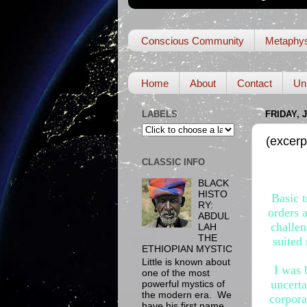
Conscious Community
Metaphys
Home
About
Contact
Un
LABELS
FRIDAY, 
(excerp
CLASSIC INFO
BLACK
HISTO
Basic t
RY:
orders 
ABDUL
challen
LAH
THE
suited
ETHIOPIAN MYSTIC
Little is known about
I was 
one of the most
uncerta
powerful mystics of
the modern era. We
corpora
have his first name,