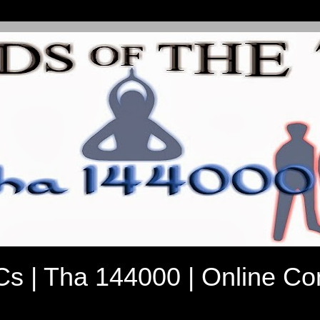
7Cs | Tha 144000 | Online C