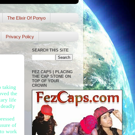
The Elixir Of Ponyo
Privacy Policy
SEARCH THIS SITE
FEZ CAPS | PLACING
THE CAP STONE ON
TOP OF YOUR
CROWN
o taking
oved the
ary life
 deadly
pressed
ssure of
 to work