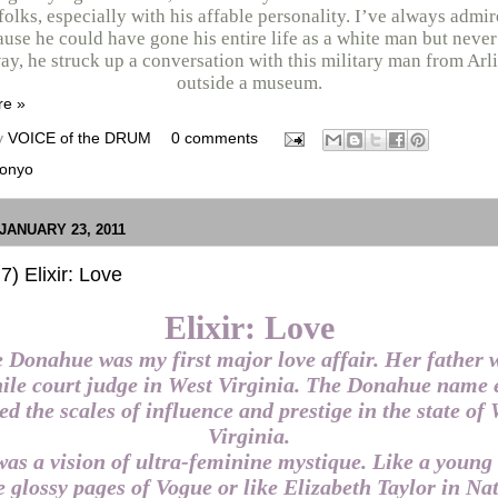
folks, especially with his affable personality. I’ve always admi
use he could have gone his entire life as a white man but never
y, he struck up a conversation with this military man from Arl
outside a museum.
re »
y
VOICE of the DRUM
0 comments
onyo
JANUARY 23, 2011
7) Elixir: Love
Elixir: Love
 Donahue was my first major love affair. Her father 
ile court judge in West Virginia. The Donahue name 
ed the scales of influence and prestige in the state of
Virginia.
as a vision of ultra-feminine mystique. Like a young 
e glossy pages of Vogue or like Elizabeth Taylor in Na