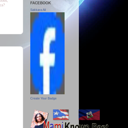
ions,
FACEBOOK
ca?
Sakkara Ali
Create Your Badge