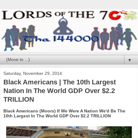
▼
Saturday, November 29, 2014
Black Americans | The 10th Largest
Nation In The World GDP Over $2.2
TRILLION
Black Americans (Moors) If We Were A Nation We'd Be The
10th Largest In The World GDP Over $2.2 TRILLION