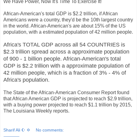
We Have Power, Now It's Time To Exercise It!
African-American's total GDP is $2.2 trillion, if African
Americans were a country, they'd be the 10th largest country
in the world. African-American's are about 15% of the US
population, with a estimated population of 42 million people.
Africa's TOTAL GDP across all 54 COUNTRIES is
$2.3 trillion spread across a approximate population
of 900 - 1 billion people. African-American's total
GDP is $2.2 trillion with a approximate population of
42 million people, which is a fraction of 3% - 4% of
Africa's population.
The State of the African-American Consumer Report found
that African American GDP is projected to reach $2.9 trillion,
with a buying power projected to reach $1.1 trillion by 2015,
The Louisiana Weekly reports.
Sharif Ali ☪ ✡
No comments: