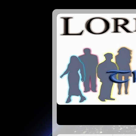
Lords of the 7Cs | Tha 144000 | On