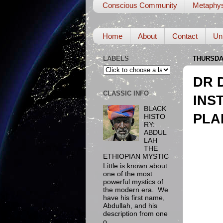
Conscious Community
Metaphys
Home
About
Contact
Un
LABELS
THURSDAY
DR 
CLASSIC INFO
INS
BLACK
PLA
HISTO
RY:
ABDUL
LAH
THE
ETHIOPIAN MYSTIC
Little is known about
one of the most
powerful mystics of
the modern era. We
have his first name,
Abdullah, and his
description from one
o...