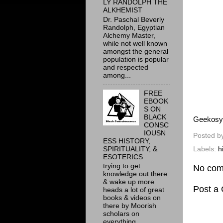
LY RANDOLPH THE
ALKHEMIST
Dr. Paschal Beverly
Randolph, Egyptian
Alchemy Master,
while not well known
amongst the general
population is popular
and respected
among...
FREE
EBOOK
S ON
BLACK
Geekosy
CONSC
IOUSN
Posted b
ESS HISTORY,
SPIRITUALITY, &
Labels:
h
ESOTERICS
trying to get
No com
knowledge out there
& wake up more
Post a
heads a lot of great
books & videos on
there by Moorish
scholars on
everything ...