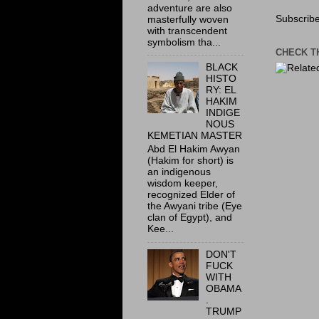
adventure are also
Subscribe
masterfully woven
with transcendent
symbolism tha...
CHECK T
BLACK
HISTO
RY: EL
HAKIM
INDIGE
NOUS
KEMETIAN MASTER
Abd El Hakim Awyan
(Hakim for short) is
an indigenous
wisdom keeper,
recognized Elder of
the Awyani tribe (Eye
clan of Egypt), and
Kee...
DON'T
FUCK
WITH
OBAMA
.
TRUMP