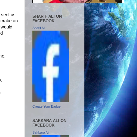
e
sent us
SHARIF ALI ON
to make an
FACEBOOK
 would
Sharif Ali
ed
me.
s
n
Create Your Badge
SAKKARA ALI ON
FACEBOOK
Sakkara Ali