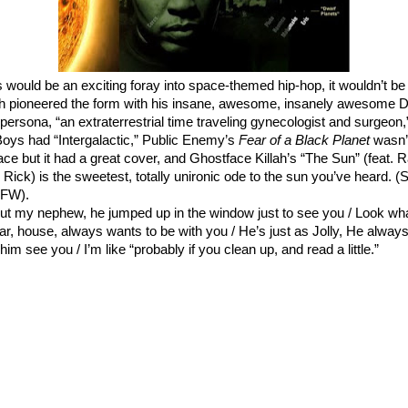
s would be an exciting foray into space-themed hip-hop, it wouldn’t be t
th pioneered the form with his insane, awesome, insanely awesome
D
 persona
, “an extraterrestrial time traveling gynecologist and surgeon,
Boys had “
Intergalactic
,” Public Enemy’s
Fear of a Black Planet
wasn’t
ce but it had a
great cover
, and Ghostface Killah’s “The Sun” (feat.
 Rick) is the sweetest, totally unironic ode to the sun you’ve heard. 
SFW).
ut my nephew, he jumped up in the window just to see you / Look wh
ar, house, always wants to be with you / He’s just as Jolly, He alway
 him see you / I’m like “probably if you clean up, and read a little.”