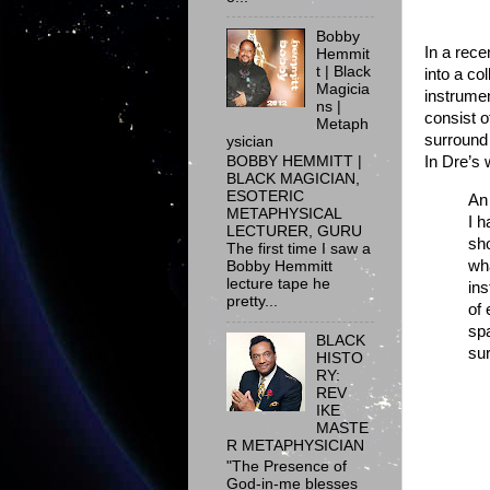
Bobby
In a rece
Hemmit
t | Black
into a co
Magicia
instrume
ns |
consist o
Metaph
surround
ysician
BOBBY HEMMITT |
In Dre’s 
BLACK MAGICIAN,
ESOTERIC
An 
METAPHYSICAL
I h
LECTURER, GURU
sho
The first time I saw a
wha
Bobby Hemmitt
lecture tape he
ins
pretty...
of 
spa
BLACK
sur
HISTO
RY:
REV
IKE
MASTE
R METAPHYSICIAN
"The Presence of
God-in-me blesses