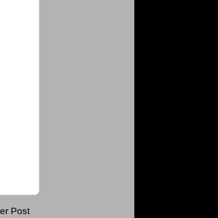
er Post