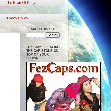
The Elixir Of Ponyo
Privacy Policy
SEARCH THIS SITE
FEZ CAPS | PLACING
THE CAP STONE ON
TOP OF YOUR
CROWN