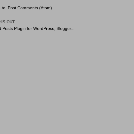
 to:
Post Comments (Atom)
HIS OUT