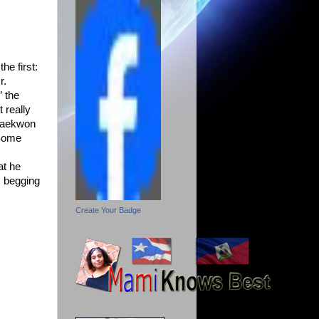
he first:
r.
” the
 really
 Raekwon
(Some
at he
s begging
Create Your Badge