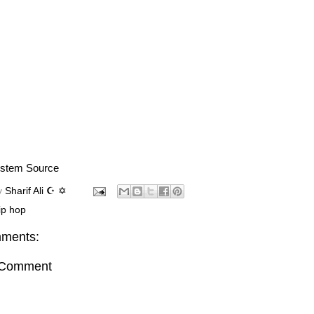
stem Source
y
Sharif Ali ☪ ✡
ip hop
ments:
 Comment