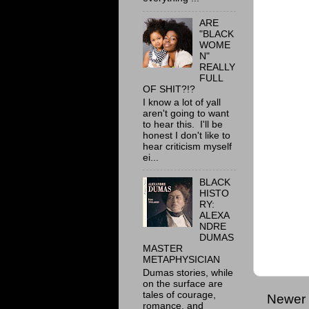
ARE
"BLACK
WOME
N"
REALLY
FULL
OF SHIT?!?
I know a lot of yall
aren't going to want
to hear this. I'll be
honest I don't like to
hear criticism myself
ei...
BLACK
HISTO
RY:
ALEXA
NDRE
DUMAS
MASTER
METAPHYSICIAN
Dumas stories, while
on the surface are
tales of courage,
Newer 
romance, and