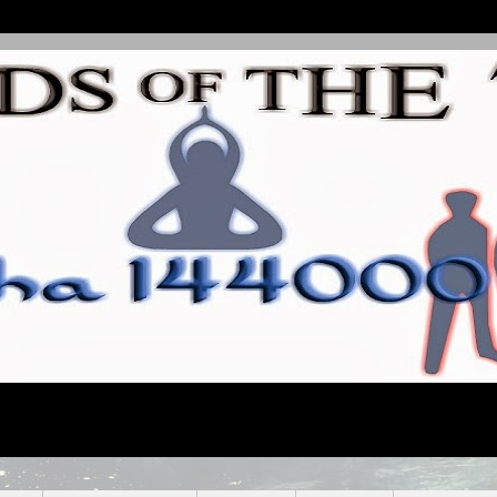
line Conscious Community