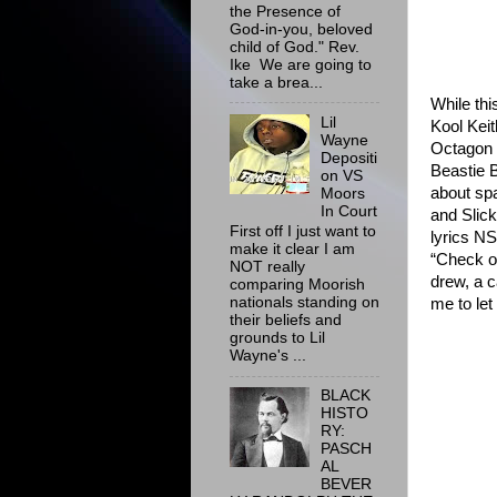
the Presence of
God-in-you, beloved
child of God." Rev.
Ike We are going to
take a brea...
While thi
Lil
Kool Kei
Wayne
Octagon
Depositi
Beastie 
on VS
about spa
Moors
In Court
and Slick
First off I just want to
lyrics N
make it clear I am
“Check o
NOT really
drew, a c
comparing Moorish
nationals standing on
me to let
their beliefs and
grounds to Lil
Wayne's ...
BLACK
HISTO
RY:
PASCH
AL
BEVER