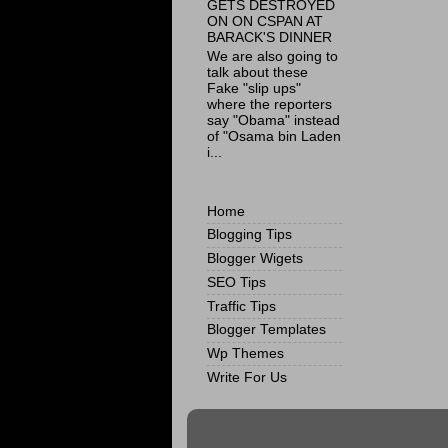
GETS DESTROYED
ON ON CSPAN AT
BARACK'S DINNER
We are also going to
talk about these
Fake "slip ups"
where the reporters
say "Obama" instead
of "Osama bin Laden
i...
Home
Blogging Tips
Blogger Wigets
SEO Tips
Traffic Tips
Blogger Templates
Wp Themes
Write For Us