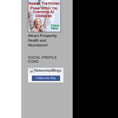
Attract Prosperity,
Health and
Abundance!
SOCIAL PROFILE
ICONS
Follow this blog