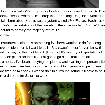
nt interview with
Vibe
, legendary hip-hop producer and rapper
Dr. Dr
llective swoon when he let it drop that “for a long time,” he’s wanted 
ntal album about Earth’s solar system called
The Planets.
Each track
f Dre’s interpretations of the planets in the solar system. And he’d ne
 sound to convey the majesty of Saturn.
words:
instrumental album is something I’ve been wanting to do for a long ti
ave the ideas for it. I want to call it
The Planets
. I don’t even know if I
uld be saying this, but fuck it. [Laughs.] It’s just my interpretation of
t each planet sounds like. I’m gonna go off on that. Just all
trumental. I’ve been studying the planets and learning the personalitie
each planet. I’ve been doing this for about two years now just in my
re time so to speak. I wanna do it in surround sound. It’ll have to be i
round sound for Saturn to work.