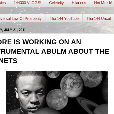
ics
144000 VLOGS!
Celebrity
Hilarious
Hot Muzik!
iversal Law Of Prosperity
Tha 144 YouTube
Tha 144 Uncut
, JULY 21, 2011
DRE IS WORKING ON AN
TRUMENTAL ABULM ABOUT THE
NETS