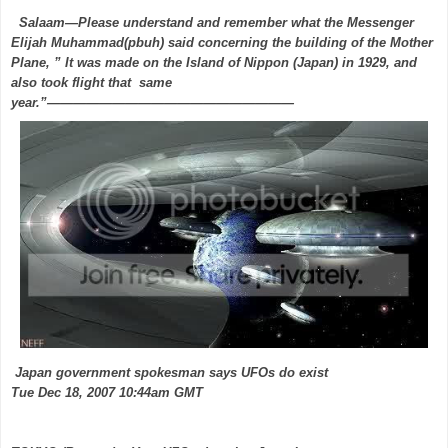
Salaam—Please understand and remember what the Messenger
Elijah Muhammad(pbuh) said concerning the building of the Mother
Plane, ” It was made on the Island of Nippon (Japan) in 1929, and
also took flight that same
year.”———————————————————
Japan government spokesman says UFOs do exist
Tue Dec 18, 2007 10:44am GMT