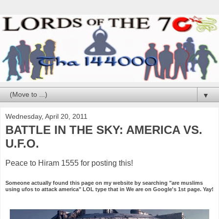
▼
Wednesday, April 20, 2011
BATTLE IN THE SKY: AMERICA VS.
U.F.O.
Peace to Hiram 1555 for posting this!
Someone actually found this page on my website by searching "are muslims
using ufos to attack america" LOL type that in We are on Google's 1st page. Yay!