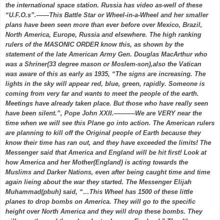
the international space station. Russia has video as-well of these
“U.F.O.s”.——This Battle Star or Wheel-in-a-Wheel and her smaller
plans have been seen more than ever before over Mexico, Brazil,
North America, Europe, Russia and elsewhere. The high ranking
rulers of the MASONIC ORDER know this, as shown by the
statement of the late American Army Gen. Douglas MacArthur who
was a Shriner(33 degree mason or Moslem-son),also the Vatican
was aware of this as early as 1935, “The signs are increasing. The
lights in the sky will appear red, blue, green, rapidly. Someone is
coming from very far and wants to meet the people of the earth.
Meetings have already taken place. But those who have really seen
have been silent.”, Pope John XXII.———-We are VERY near the
time when we will see this Plane go into action. The American rulers
are planning to kill off the Original people of Earth because they
know their time has ran out, and they have exceeded the limits! The
Messenger said that America and England will be hit first! Look at
how America and her Mother(England) is acting towards the
Muslims and Darker Nations, even after being caught time and time
again lieing about the war they started. The Messenger Elijah
Muhammad(pbuh) said, “…This Wheel has 1500 of these little
planes to drop bombs on America. They will go to the specific
height over North America and they will drop these bombs. They