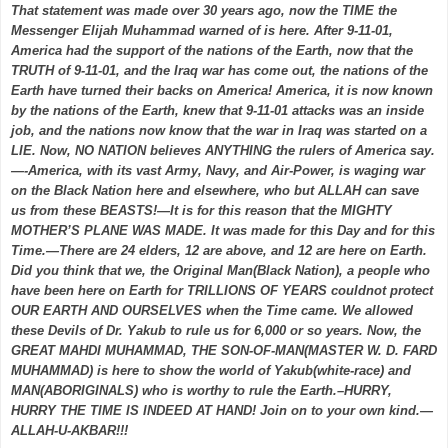
That statement was made over 30 years ago, now the TIME the
Messenger Elijah Muhammad warned of is here. After 9-11-01,
America had the support of the nations of the Earth, now that the
TRUTH of 9-11-01, and the Iraq war has come out, the nations of the
Earth have turned their backs on America! America, it is now known
by the nations of the Earth, knew that 9-11-01 attacks was an inside
job, and the nations now know that the war in Iraq was started on a
LIE. Now, NO NATION believes ANYTHING the rulers of America say.
—-America, with its vast Army, Navy, and Air-Power, is waging war
on the Black Nation here and elsewhere, who but ALLAH can save
us from these BEASTS!—It is for this reason that the MIGHTY
MOTHER’S PLANE WAS MADE. It was made for this Day and for this
Time.—There are 24 elders, 12 are above, and 12 are here on Earth.
Did you think that we, the Original Man(Black Nation), a people who
have been here on Earth for TRILLIONS OF YEARS couldnot protect
OUR EARTH AND OURSELVES when the Time came. We allowed
these Devils of Dr. Yakub to rule us for 6,000 or so years. Now, the
GREAT MAHDI MUHAMMAD, THE SON-OF-MAN(MASTER W. D. FARD
MUHAMMAD) is here to show the world of Yakub(white-race) and
MAN(ABORIGINALS) who is worthy to rule the Earth.–HURRY,
HURRY THE TIME IS INDEED AT HAND! Join on to your own kind.—
ALLAH-U-AKBAR!!!