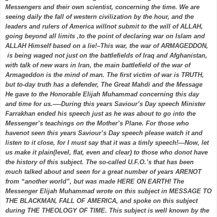
Messengers and their own scientist, concerning the time. We are
seeing daily the fall of western civilization by the hour, and the
leaders and rulers of America willnot submit to the will of ALLAH,
going beyond all limits ,to the point of declaring war on Islam and
ALLAH Himself based on a lie!–This war, the war of ARMAGEDDON,
is being waged not just on the battlefields of Iraq and Afghanistan,
with talk of new wars in Iran, the main battlefield of the war of
Armageddon is the mind of man. The first victim of war is TRUTH,
but to-day truth has a defender, The Great Mahdi and the Message
He gave to the Honorable Elijah Muhammad concerning this day
and time for us.—-During this years Saviour’s Day speech Minister
Farrakhan ended his speech just as he was about to go into the
Messenger’s teachings on the Mother’s Plane. For those who
havenot seen this years Saviour’s Day speech please watch it and
listen to it close, for I must say that it was a timly speech!—Now, let
us make it plain(level, flat, even and clear) to those who donot have
the history of this subject. The so-called U.F.O.’s that has been
much talked about and seen for a great number of years ARENOT
from “another world”, but was made HERE ON EARTH! The
Messenger Elijah Muhammad wrote on this subject in MESSAGE TO
THE BLACKMAN, FALL OF AMERICA, and spoke on this subject
during THE THEOLOGY OF TIME. This subject is well known by the