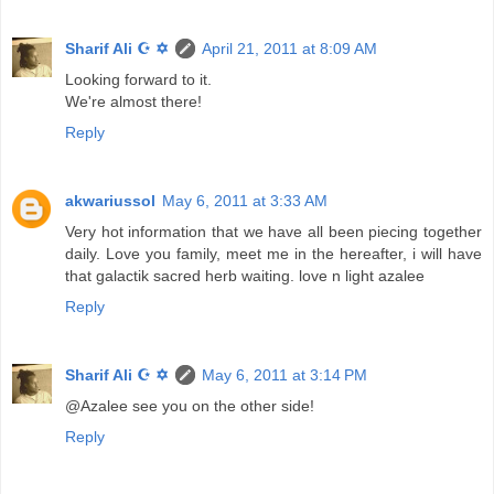
Sharif Ali ☪ ✡
April 21, 2011 at 8:09 AM
Looking forward to it.
We're almost there!
Reply
akwariussol
May 6, 2011 at 3:33 AM
Very hot information that we have all been piecing together
daily. Love you family, meet me in the hereafter, i will have
that galactik sacred herb waiting. love n light azalee
Reply
Sharif Ali ☪ ✡
May 6, 2011 at 3:14 PM
@Azalee see you on the other side!
Reply