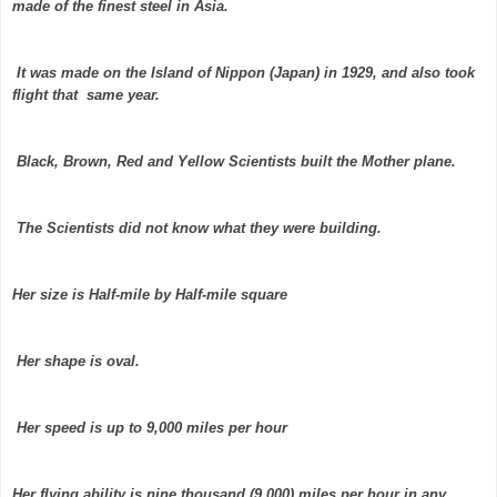
made of the finest steel in Asia.
It was made on the Island of Nippon (Japan) in 1929, and also took
flight that same year.
Black, Brown, Red and Yellow Scientists built the Mother plane.
The Scientists did not know what they were building.
Her size is Half-mile by Half-mile square
Her shape is oval.
Her speed is up to 9,000 miles per hour
Her flying ability is nine thousand (9,000) miles per hour in any