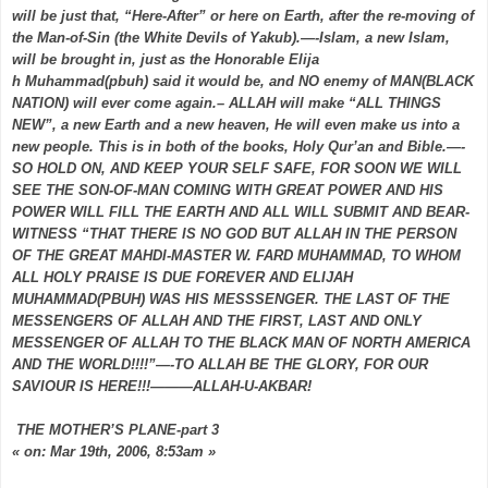
will be just that, “Here-After” or here on Earth, after the re-moving of
the Man-of-Sin (the White Devils of Yakub).—-Islam, a new Islam,
will be brought in, just as the Honorable Elija
h Muhammad(pbuh) said it would be, and NO enemy of MAN(BLACK
NATION) will ever come again.– ALLAH will make “ALL THINGS
NEW”, a new Earth and a new heaven, He will even make us into a
new people. This is in both of the books, Holy Qur’an and Bible.—-
SO HOLD ON, AND KEEP YOUR SELF SAFE, FOR SOON WE WILL
SEE THE SON-OF-MAN COMING WITH GREAT POWER AND HIS
POWER WILL FILL THE EARTH AND ALL WILL SUBMIT AND BEAR-
WITNESS “THAT THERE IS NO GOD BUT ALLAH IN THE PERSON
OF THE GREAT MAHDI-MASTER W. FARD MUHAMMAD, TO WHOM
ALL HOLY PRAISE IS DUE FOREVER AND ELIJAH
MUHAMMAD(PBUH) WAS HIS MESSSENGER. THE LAST OF THE
MESSENGERS OF ALLAH AND THE FIRST, LAST AND ONLY
MESSENGER OF ALLAH TO THE BLACK MAN OF NORTH AMERICA
AND THE WORLD!!!!”—-TO ALLAH BE THE GLORY, FOR OUR
SAVIOUR IS HERE!!!———ALLAH-U-AKBAR!
THE MOTHER’S PLANE-part 3
« on: Mar 19th, 2006, 8:53am »