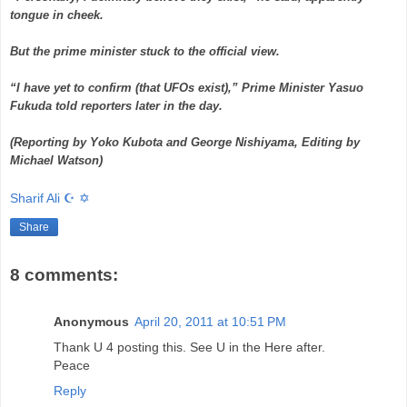
tongue in cheek.
But the prime minister stuck to the official view.
“I have yet to confirm (that UFOs exist),” Prime Minister Yasuo
Fukuda told reporters later in the day.
(Reporting by Yoko Kubota and George Nishiyama, Editing by
Michael Watson)
Sharif Ali ☪ ✡
Share
8 comments:
Anonymous
April 20, 2011 at 10:51 PM
Thank U 4 posting this. See U in the Here after.
Peace
Reply