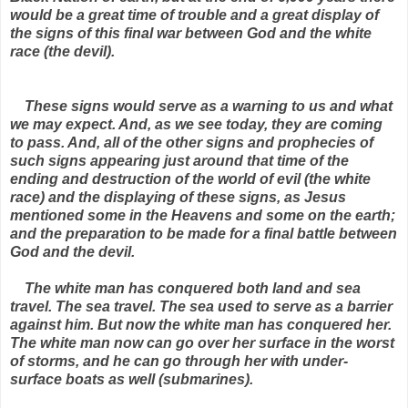
would be a great time of trouble and a great display of
the signs of this final war between God and the white
race (the devil).
These signs would serve as a warning to us and what
we may expect. And, as we see today, they are coming
to pass. And, all of the other signs and prophecies of
such signs appearing just around that time of the
ending and destruction of the world of evil (the white
race) and the displaying of these signs, as Jesus
mentioned some in the Heavens and some on the earth;
and the preparation to be made for a final battle between
God and the devil.
The white man has conquered both land and sea
travel. The sea travel. The sea used to serve as a barrier
against him. But now the white man has conquered her.
The white man now can go over her surface in the worst
of storms, and he can go through her with under-
surface boats as well (submarines).