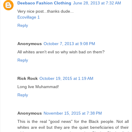
Deebaco Fashion Clothing
June 28, 2013 at 7:32 AM
Very nice post...thanks dude...
Ecovillage 1
Reply
Anonymous
October 7, 2013 at 9:08 PM
All whites aren't evil so why wish bad on them?
Reply
Rick Rock
October 19, 2015 at 1:19 AM
Long live Muhammad!
Reply
Anonymous
November 15, 2015 at 7:38 PM
This is the real "good news" for the Black people. Not all
whites are evil but they are the quiet beneficiaries of their