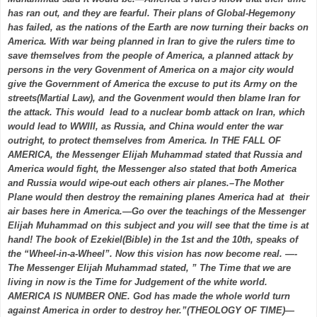
has ran out, and they are fearful. Their plans of Global-Hegemony
has failed, as the nations of the Earth are now turning their backs on
America. With war being planned in Iran to give the rulers time to
save themselves from the people of America, a planned attack by
persons in the very Govenment of America on a major city would
give the Government of America the excuse to put its Army on the
streets(Martial Law), and the Govenment would then blame Iran for
the attack. This would lead to a nuclear bomb attack on Iran, which
would lead to WWIII, as Russia, and China would enter the war
outright, to protect themselves from America. In THE FALL OF
AMERICA, the Messenger Elijah Muhammad stated that Russia and
America would fight, the Messenger also stated that both America
and Russia would wipe-out each others air planes.–The Mother
Plane would then destroy the remaining planes America had at their
air bases here in America.—Go over the teachings of the Messenger
Elijah Muhammad on this subject and you will see that the time is at
hand! The book of Ezekiel(Bible) in the 1st and the 10th, speaks of
the “Wheel-in-a-Wheel”. Now this vision has now become real. —-
The Messenger Elijah Muhammad stated, ” The Time that we are
living in now is the Time for Judgement of the white world.
AMERICA IS NUMBER ONE. God has made the whole world turn
against America in order to destroy her.”(THEOLOGY OF TIME)—