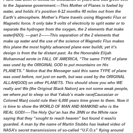
to the Japanese government.—This Mother of Planes is fueled by
water, and holds it’s position 6-12 months 40 miles out from the
Earth’s atmosphere. Mother’s Plane travels using Magnetic Flux or
Magnetic force. It only take 9 volts of electricity to split water or to
separate the hydrogen from the oxygen, the 2 elements that make
water(H2O). —-part 2——-This separation of the 2 elements that
make up water and the use of the science of Magnetic Flux makes
this plane the most highly advanced plane ever buildt, yet it’s
design is from the far distant past. As the Honorable Elijah
Muhammad wrote in FALL OF AMERICA, “The same TYPE of plane
was used by the ORIGINAL GOD to put mountains on His
PLANETS.” Notice that the Messeger said this same TYPE of plane
was used before, not just on earth, but was used by the ORIGINAL
ALLAH(GOD) on other PLANETS. This should show you who WE
really are! We (the Original Black Nation) are not some weak people,
we where put to sleep so that Yakub’s made race(Caucasian or
Colored Man) could rule their 6,000 years time given to them. Now it
is time to show the WORLD OF MAN AND MANKIND who is the
REAL GOD!—–The Holy Qur’an has the JINN or the White race
saying that they “sought to reach heaven” but found it was/is
guarded. A man by the name of Martin Stubbs has leaked video of
NASA’s secret transmissions of so-called “U.F.O.s” flying around