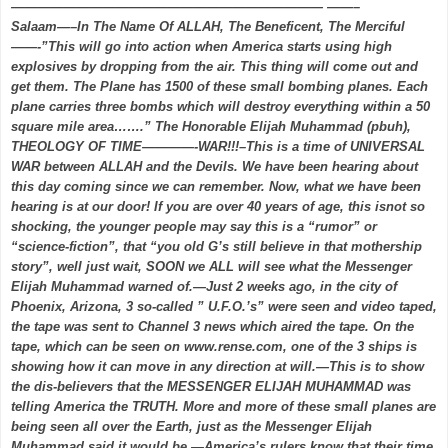
———————————————————————— ——–
Salaam—–In The Name Of ALLAH, The Beneficent, The Merciful
——-”This will go into action when America starts using high
explosives by dropping from the air. This thing will come out and
get them. The Plane has 1500 of these small bombing planes. Each
plane carries three bombs which will destroy everything within a 50
square mile area…….” The Honorable Elijah Muhammad (pbuh),
THEOLOGY OF TIME————-WAR!!!–This is a time of UNIVERSAL
WAR between ALLAH and the Devils. We have been hearing about
this day coming since we can remember. Now, what we have been
hearing is at our door! If you are over 40 years of age, this isnot so
shocking, the younger people may say this is a “rumor” or
“science-fiction”, that “you old G’s still believe in that mothership
story”, well just wait, SOON we ALL will see what the Messenger
Elijah Muhammad warned of.—Just 2 weeks ago, in the city of
Phoenix, Arizona, 3 so-called ” U.F.O.’s” were seen and video taped,
the tape was sent to Channel 3 news which aired the tape. On the
tape, which can be seen on www.rense.com, one of the 3 ships is
showing how it can move in any direction at will.—This is to show
the dis-believers that the MESSENGER ELIJAH MUHAMMAD was
telling America the TRUTH. More and more of these small planes are
being seen all over the Earth, just as the Messenger Elijah
Muhammad said it would be.—America’s rulers know that their time