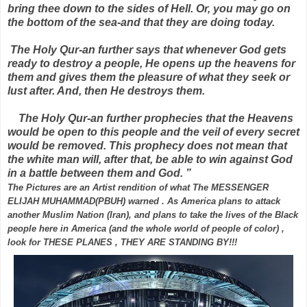
bring thee down to the sides of Hell. Or, you may go on
the bottom of the sea-and that they are doing today.
The Holy Qur-an further says that whenever God gets
ready to destroy a people, He opens up the heavens for
them and gives them the pleasure of what they seek or
lust after. And, then He destroys them.
The Holy Qur-an further prophecies that the Heavens
would be open to this people and the veil of every secret
would be removed. This prophecy does not mean that
the white man will, after that, be able to win against God
in a battle between them and God. ”
The Pictures are an Artist rendition of what The MESSENGER
ELIJAH MUHAMMAD(PBUH) warned . As America plans to attack
another Muslim Nation (Iran), and plans to take the lives of the Black
people here in America (and the whole world of people of color) ,
look for THESE PLANES , THEY ARE STANDING BY!!!