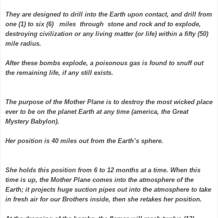
They are designed to drill into the Earth upon contact, and drill from
one (1) to six (6) miles through stone and rock and to explode,
destroying civilization or any living matter (or life) within a fifty (50)
mile radius.
After these bombs explode, a poisonous gas is found to snuff out
the remaining life, if any still exists.
The purpose of the Mother Plane is to destroy the most wicked place
ever to be on the planet Earth at any time (america, the Great
Mystery Babylon).
Her position is 40 miles out from the Earth’s sphere.
She holds this position from 6 to 12 months at a time. When this
time is up, the Mother Plane comes into the atmosphere of the
Earth; it projects huge suction pipes out into the atmosphere to take
in fresh air for our Brothers inside, then she retakes her position.