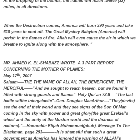
At the dropping of the bombs, the flames will reach twelve (12)
miles, in all directions.
When the Destruction comes, America will burn 390 years and take
610 years to cool off. The Great Mystery Babylon (America) will
perish in the flames of fire. Allah will even cause the air in which we
breathe to ignite along with the atmosphere. “
MR. AHMED K. EL-SHABAZZ WROTE A 3 PART REPORT
CONCERNING THE MOTHER OF PLANES:
th
May 17
, 2007
Salaam—–THE THE NAME OF ALLAH, THE BENEFICENT, THE
MERCIFUL——”And we sought to reach heaven, but we found it
filled with strong guards and flames”–Holy Qur’an 72:8—-”The last
battle willbe intergalactic”–Gen. Douglas MacArthur—-”They(devils)
see the end of their world and they see signs of the Son Of Man
coming in the sky with power and great glory(the great Ezekiel’s
wheel and the unity of the Muslim world and the distress of
nations).”—Honorable Elijah Muhammad(pbuh), Messege To The
Blackman, page 293———–It is shameful that such a great
government as America has ignored the warning of ALLAH’s