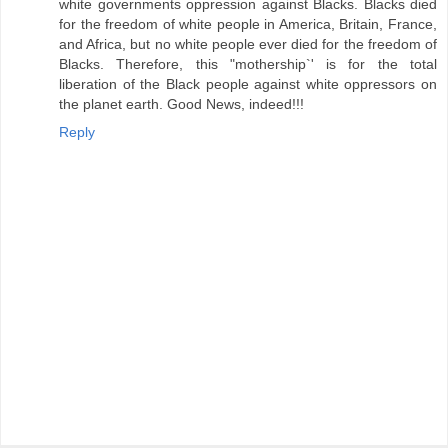
white governments oppression against Blacks. Blacks died
for the freedom of white people in America, Britain, France,
and Africa, but no white people ever died for the freedom of
Blacks. Therefore, this "mothership`' is for the total
liberation of the Black people against white oppressors on
the planet earth. Good News, indeed!!!
Reply