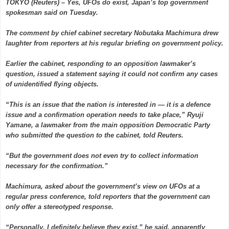
TOKYO (Reuters) – Yes, UFOs do exist, Japan’s top government
spokesman said on Tuesday.
The comment by chief cabinet secretary Nobutaka Machimura drew
laughter from reporters at his regular briefing on government policy.
Earlier the cabinet, responding to an opposition lawmaker’s
question, issued a statement saying it could not confirm any cases
of unidentified flying objects.
“This is an issue that the nation is interested in — it is a defence
issue and a confirmation operation needs to take place,” Ryuji
Yamane, a lawmaker from the main opposition Democratic Party
who submitted the question to the cabinet, told Reuters.
“But the government does not even try to collect information
necessary for the confirmation.”
Machimura, asked about the government’s view on UFOs at a
regular press conference, told reporters that the government can
only offer a stereotyped response.
“Personally, I definitely believe they exist,” he said, apparently