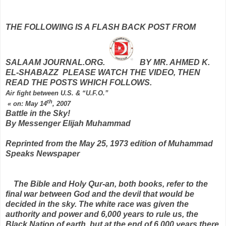
THE FOLLOWING IS A FLASH BACK POST FROM
SALAAM JOURNAL.ORG.
BY MR. AHMED K.
EL-SHABAZZ PLEASE WATCH THE VIDEO, THEN
READ THE POSTS WHICH FOLLOWS.
Air fight between U.S. & “U.F.O.”
th
«
on:
May 14
, 2007
Battle in the Sky!
By Messenger Elijah Muhammad
Reprinted from the May 25, 1973 edition of Muhammad
Speaks Newspaper
The Bible and Holy Qur-an, both books, refer to the
final war between God and the devil that would be
decided in the sky. The white race was given the
authority and power and 6,000 years to rule us, the
Black Nation of earth, but at the end of 6,000 years there