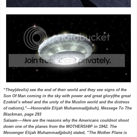
“They(devils) see the end of their world and they see signs of the
Son Of Man coming in the sky with power and great glory(the great
Ezekiel’s wheel and the unity of the Muslim world and the distress
of nations).”—Honorable Elijah Muhammad(pbuh), Messege To The
Blackman, page 293
Salaam—-Here are the reasons why the Americans couldnot shoot
down one of the planes from the MOTHERSHIP in 1942. The
Messenger Elijah Muhammad(pbuh) stated, “The Mother Plane is