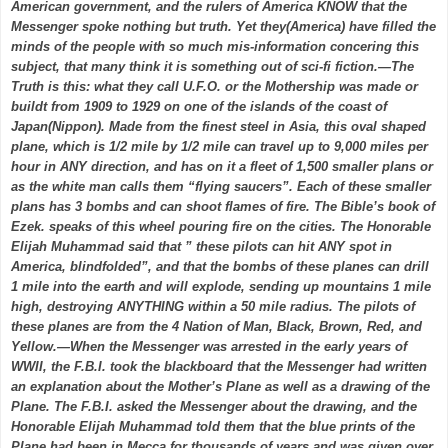
American government, and the rulers of America KNOW that the
Messenger spoke nothing but truth. Yet they(America) have filled the
minds of the people with so much mis-information concering this
subject, that many think it is something out of sci-fi fiction.—The
Truth is this: what they call U.F.O. or the Mothership was made or
buildt from 1909 to 1929 on one of the islands of the coast of
Japan(Nippon). Made from the finest steel in Asia, this oval shaped
plane, which is 1/2 mile by 1/2 mile can travel up to 9,000 miles per
hour in ANY direction, and has on it a fleet of 1,500 smaller plans or
as the white man calls them “flying saucers”. Each of these smaller
plans has 3 bombs and can shoot flames of fire. The Bible’s book of
Ezek. speaks of this wheel pouring fire on the cities. The Honorable
Elijah Muhammad said that ” these pilots can hit ANY spot in
America, blindfolded”, and that the bombs of these planes can drill
1 mile into the earth and will explode, sending up mountains 1 mile
high, destroying ANYTHING within a 50 mile radius. The pilots of
these planes are from the 4 Nation of Man, Black, Brown, Red, and
Yellow.—When the Messenger was arrested in the early years of
WWII, the F.B.I. took the blackboard that the Messenger had written
an explanation about the Mother’s Plane as well as a drawing of the
Plane. The F.B.I. asked the Messenger about the drawing, and the
Honorable Elijah Muhammad told them that the blue prints of the
Plane had been in Mecca for thousands of years and was given over