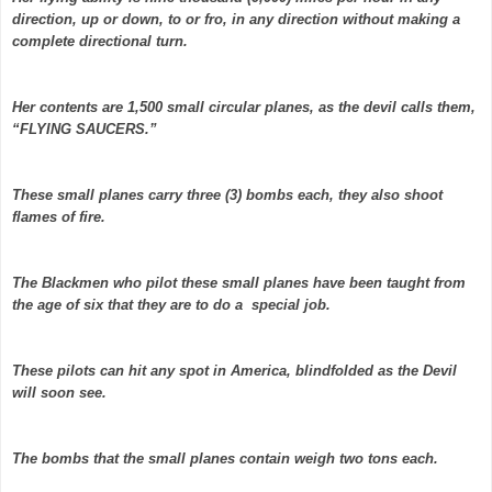
direction, up or down, to or fro, in any direction without making a
complete directional turn.
Her contents are 1,500 small circular planes, as the devil calls them,
“FLYING SAUCERS.”
These small planes carry three (3) bombs each, they also shoot
flames of fire.
The Blackmen who pilot these small planes have been taught from
the age of six that they are to do a special job.
These pilots can hit any spot in America, blindfolded as the Devil
will soon see.
The bombs that the small planes contain weigh two tons each.