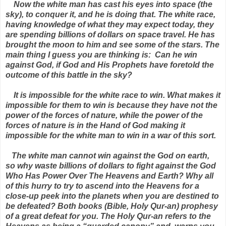
Now the white man has cast his eyes into space (the
sky), to conquer it, and he is doing that. The white race,
having knowledge of what they may expect today, they
are spending billions of dollars on space travel. He has
brought the moon to him and see some of the stars. The
main thing I guess you are thinking is: Can he win
against God, if God and His Prophets have foretold the
outcome of this battle in the sky?
It is impossible for the white race to win. What makes it
impossible for them to win is because they have not the
power of the forces of nature, while the power of the
forces of nature is in the Hand of God making it
impossible for the white man to win in a war of this sort.
The white man cannot win against the God on earth,
so why waste billions of dollars to fight against the God
Who Has Power Over The Heavens and Earth? Why all
of this hurry to try to ascend into the Heavens for a
close-up peek into the planets when you are destined to
be defeated? Both books (Bible, Holy Qur-an) prophesy
of a great defeat for you. The Holy Qur-an refers to the