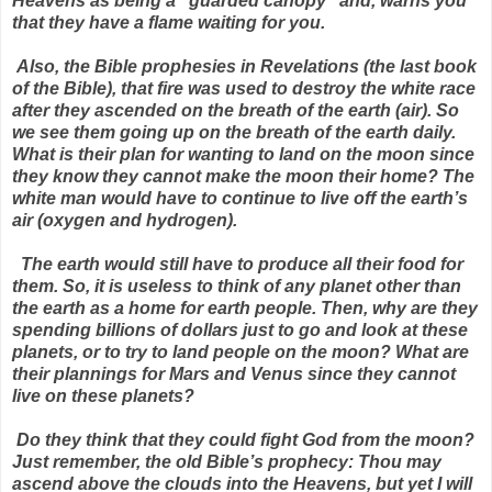
Heavens as being a “guarded canopy” and, warns you
that they have a flame waiting for you.
Also, the Bible prophesies in Revelations (the last book
of the Bible), that fire was used to destroy the white race
after they ascended on the breath of the earth (air). So
we see them going up on the breath of the earth daily.
What is their plan for wanting to land on the moon since
they know they cannot make the moon their home? The
white man would have to continue to live off the earth’s
air (oxygen and hydrogen).
The earth would still have to produce all their food for
them. So, it is useless to think of any planet other than
the earth as a home for earth people. Then, why are they
spending billions of dollars just to go and look at these
planets, or to try to land people on the moon? What are
their plannings for Mars and Venus since they cannot
live on these planets?
Do they think that they could fight God from the moon?
Just remember, the old Bible’s prophecy: Thou may
ascend above the clouds into the Heavens, but yet I will