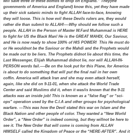
will save three of these bombs to drop on England.” They(the
govenments of America and England) know this, yet they have made
up their sick satanic minds to fight ALLAH face-to-face, knowing
they will loose. This is how evil these Devils rulers are, they would
rather die than submit to ALLAH!—-Why should we follow such a
people. ALLAH in the Person of Master W.Fard Muhammad is HERE
to fight for US the Black Man! He is the GREAT MAHDI, Our Saviour,
and He is now ready to show 100% of HIS POWER! This He must do
or He wouldnot be the Saviour or the Mahdi and the Prophets would
be made out to be liers. The Prophets didnot lie about this time, the
Last Messenger, Elijah Muhammad didnot lie, nor will ALLAH-IN-
PERSON words fail.—-Be on the look put for this Plane, for America
is about to do something that will put the final nail in her own
coffin. America will attack Iran and she may even attack herself,
again, like she did on 9-11-01, when she attack the World Trade
Center and said Muslims did it, when it was/is known that the 9-11
attacks was an inside job! This is known as a “false flag” or “sci-
ops” operation used by the C.I.A and other groups for psychological
warfare. —This was how the Devil stated this war on Islam and the
Black Nation and other people of color. They wanted a “New World
Order”, a “New Order” is indeed coming, but they willnot be here to
see it. The New Order that will come is coming from ALLAH
HIMSELF called the Kingdom of Peace or the “HERE-AFTER”. And it