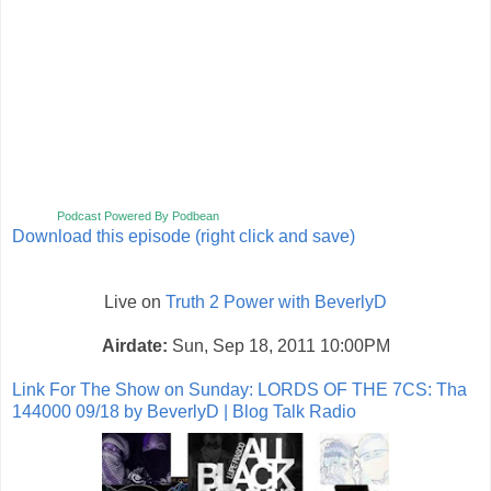
Podcast Powered By Podbean
Download this episode (right click and save)
Live on
Truth 2 Power with BeverlyD
Airdate:
Sun, Sep 18, 2011 10:00PM
Link For The Show on Sunday:
LORDS OF THE 7CS: Tha
144000 09/18 by BeverlyD | Blog Talk Radio