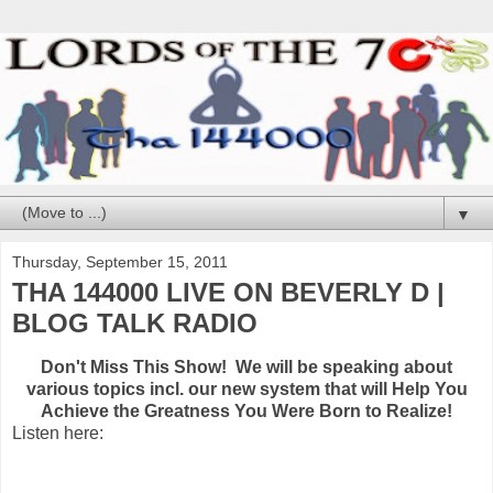
▼
Thursday, September 15, 2011
THA 144000 LIVE ON BEVERLY D |
BLOG TALK RADIO
Don't Miss This Show! We will be speaking about
various topics incl. our new system that will Help You
Achieve the Greatness You Were Born to Realize!
Listen here: