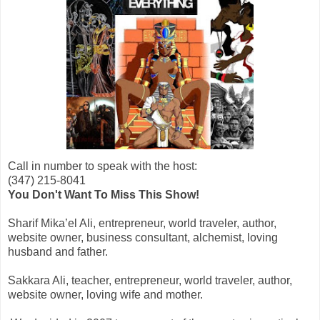
Call in number to speak with the host:
(347) 215-8041
You Don't Want To Miss This Show!
Sharif Mika’el Ali, entrepreneur, world traveler, author,
website owner, business consultant, alchemist, loving
husband and father.
Sakkara Ali, teacher, entrepreneur, world traveler, author,
website owner, loving wife and mother.