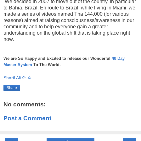
We decided in 2007 to move out of the country, in particular
to Bahia, Brazil. En route to Brazil, while living in Miami, we
made a series of videos named Tha 144,000 (for various
reasons) aimed at raising consciousness/awareness in our
community and to help everyone gain a greater
understanding on the global shift that is taking place right
now.
We are So Happy and Excited to release our Wonderful
40 Day
Master System
To The World.
Sharif Ali ☪ ✡
Share
No comments:
Post a Comment